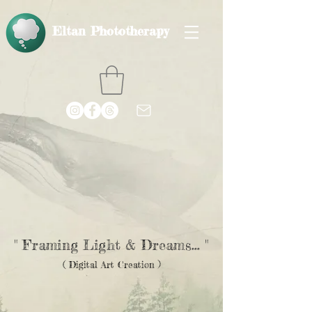
Eltan Phototherapy
" Framing Light & Dreams... "
( Digital Art Creation )