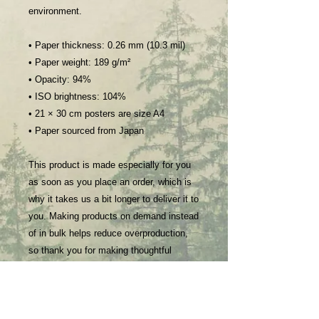
environment.
• Paper thickness: 0.26 mm (10.3 mil)
• Paper weight: 189 g/m²
• Opacity: 94%
• ISO brightness: 104%
• 21 × 30 cm posters are size A4
• Paper sourced from Japan
This product is made especially for you 
as soon as you place an order, which is 
why it takes us a bit longer to deliver it to 
you. Making products on demand instead 
of in bulk helps reduce overproduction, 
so thank you for making thoughtful 
purchasing decisions!
Age restrictions: For adults
EU Warranty: 2 years