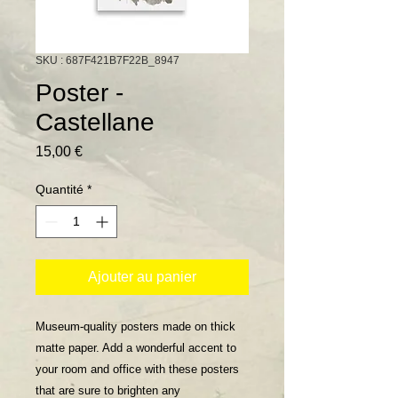
SKU : 687F421B7F22B_8947
Poster -
Castellane
Prix
15,00 €
Quantité
*
Ajouter au panier
Museum-quality posters made on thick 
matte paper. Add a wonderful accent to 
your room and office with these posters 
that are sure to brighten any 