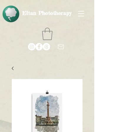
Eltan Phototherapy